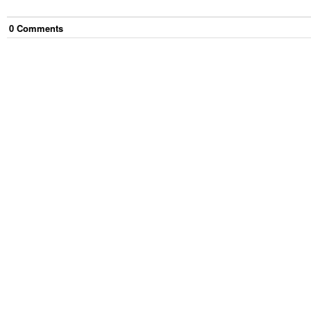
0
Comment
s