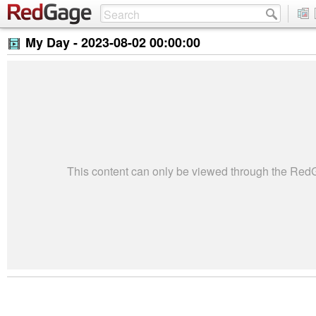
My Day -
2023-08-02 00:00:00
This content can only be viewed through the Re