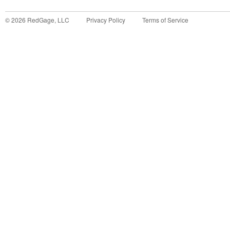
©
2026
RedGage, LLC
Privacy Policy
Terms of Service