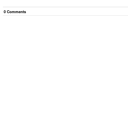
0
Comment
s