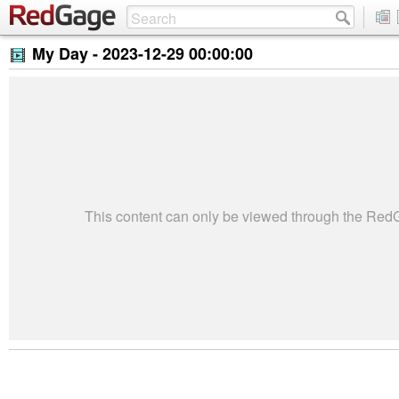
My Day -
2023-12-29 00:00:00
This content can only be viewed through the Re