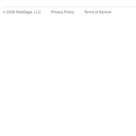
©
2026
RedGage, LLC
Privacy Policy
Terms of Service