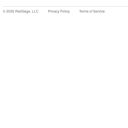
©
2026
RedGage, LLC
Privacy Policy
Terms of Service