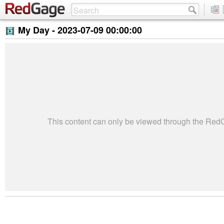
My Day -
2023-07-09 00:00:00
This content can only be viewed through the Re