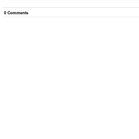
0
Comment
s