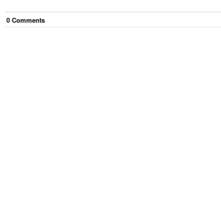
0
Comment
s