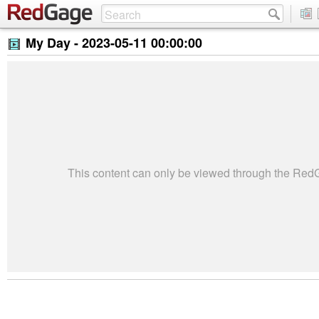
My Day -
2023-05-11 00:00:00
This content can only be viewed through the Re