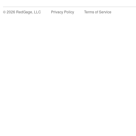
©
2026
RedGage, LLC
Privacy Policy
Terms of Service