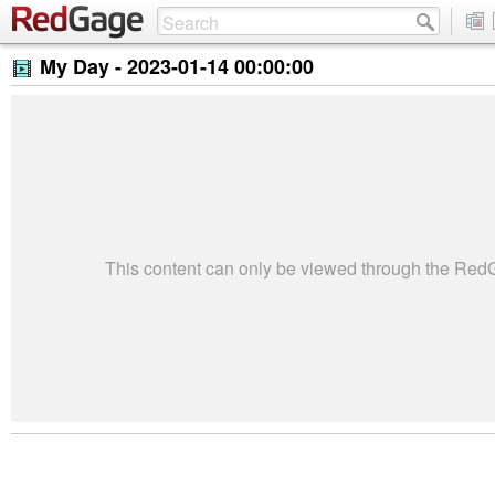
My Day -
2023-01-14 00:00:00
This content can only be viewed through the Re