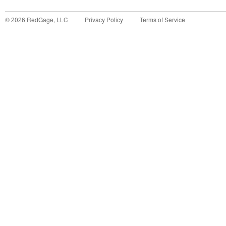
©
2026
RedGage, LLC
Privacy Policy
Terms of Service