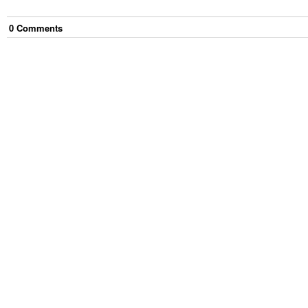
0
Comment
s