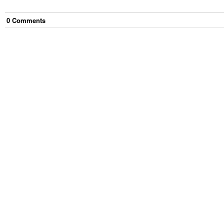
0
Comment
s