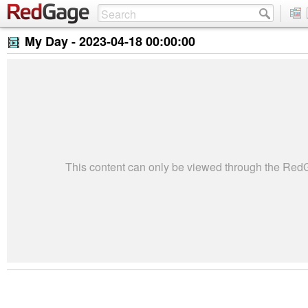
My Day -
2023-04-18 00:00:00
This content can only be viewed through the Re