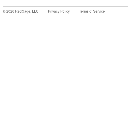
©
2026
RedGage, LLC
Privacy Policy
Terms of Service