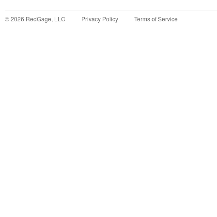
©
2026
RedGage, LLC
Privacy Policy
Terms of Service