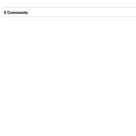
0
Comment
s