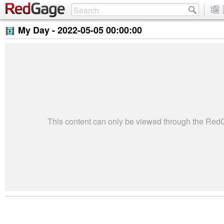
My Day -
2022-05-05 00:00:00
This content can only be viewed through the Re