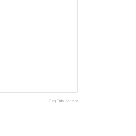
Flag This Content