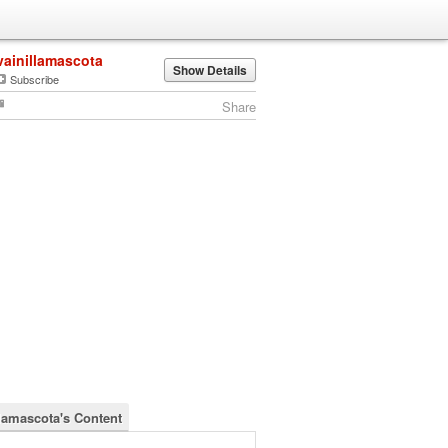
vainillamascota
Show Details
Subscribe
Share
llamascota's Content