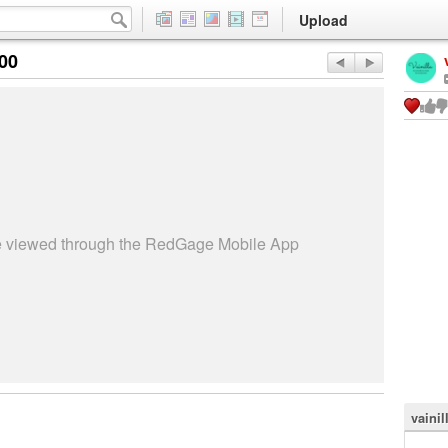
Upload
:00
be viewed through the RedGage Mobile App
vaini