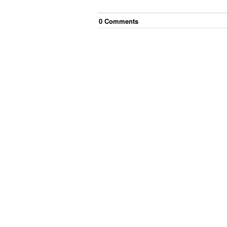
0
Comment
s