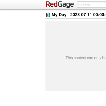
My Day -
2023-07-11 00:00
This content can only 