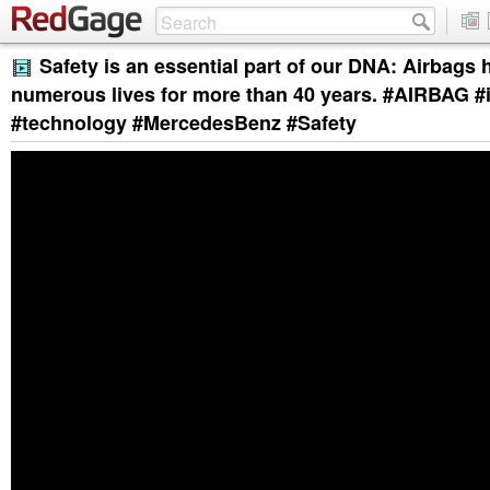
Safety is an essential part of our DNA: Airbags
numerous lives for more than 40 years. #AIRBAG #
#technology #MercedesBenz #Safety