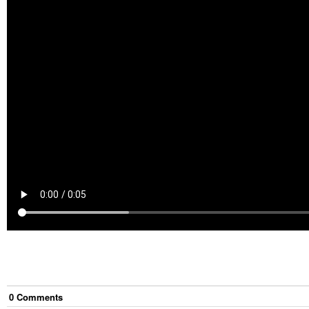
0
Comment
s