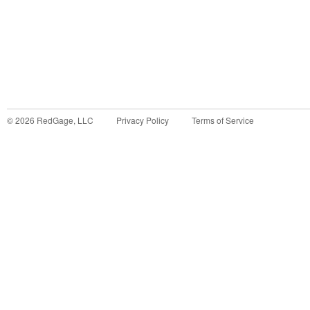
©
2026
RedGage, LLC
Privacy Policy
Terms of Service