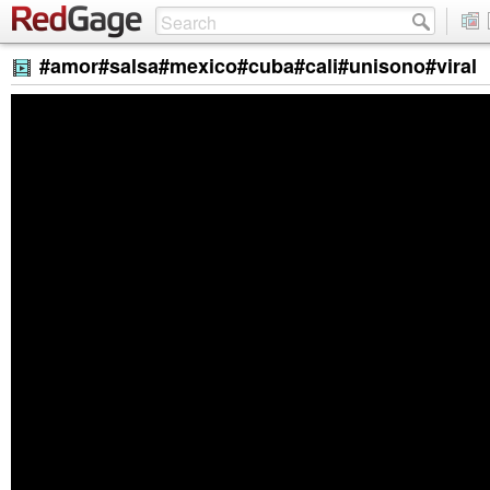
#amor#salsa#mexico#cuba#cali#unisono#viral