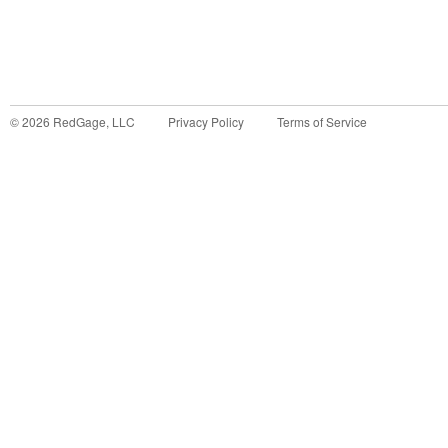
©
2026
RedGage, LLC
Privacy Policy
Terms of Service