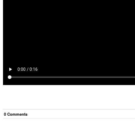
0
Comment
s