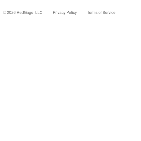
©
2026
RedGage, LLC
Privacy Policy
Terms of Service