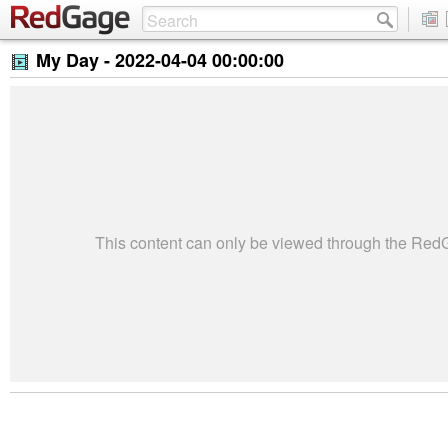
My Day -
2022-04-04 00:00:00
This content can only be viewed through the Re