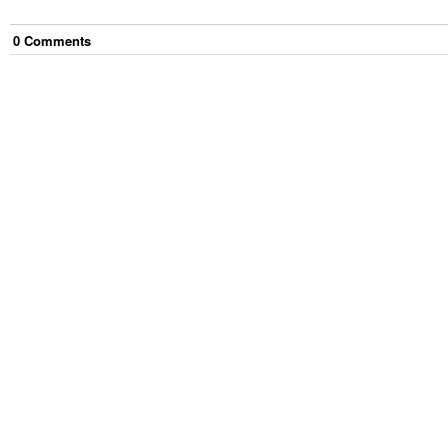
0
Comment
s