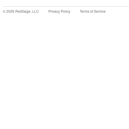
©
2026
RedGage, LLC
Privacy Policy
Terms of Service