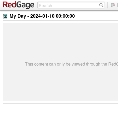
My Day -
2024-01-10 00:00:00
This content can only be viewed through the Re