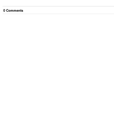
0
Comment
s