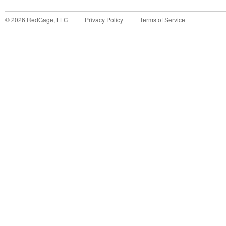
©
2026
RedGage, LLC
Privacy Policy
Terms of Service