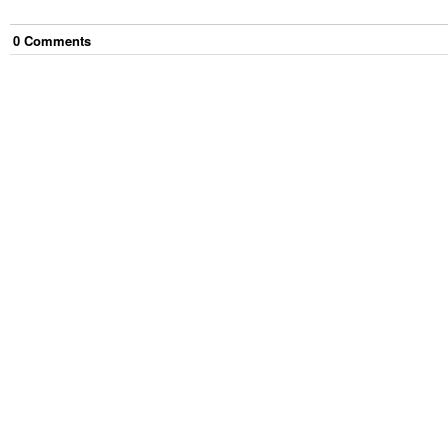
0
Comment
s