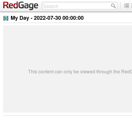
My Day -
2022-07-30 00:00:00
This content can only be viewed through the Re