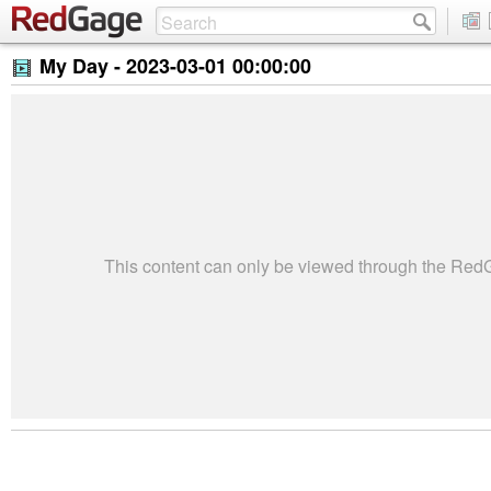
My Day -
2023-03-01 00:00:00
This content can only be viewed through the Re