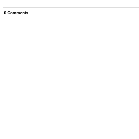
0
Comment
s