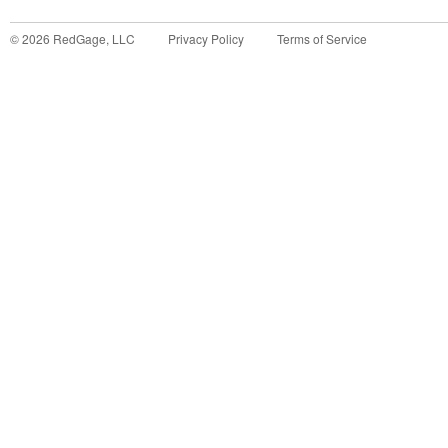
©
2026
RedGage, LLC
Privacy Policy
Terms of Service