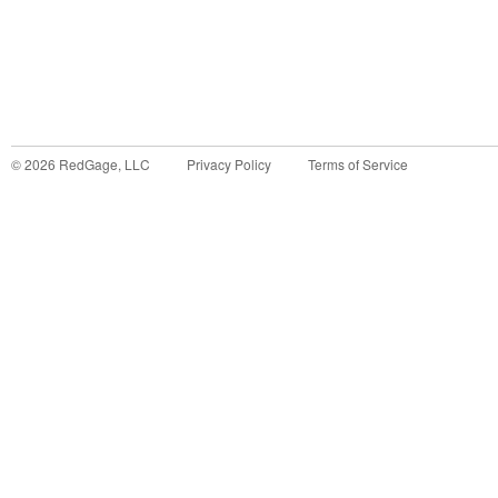
©
2026
RedGage, LLC
Privacy Policy
Terms of Service