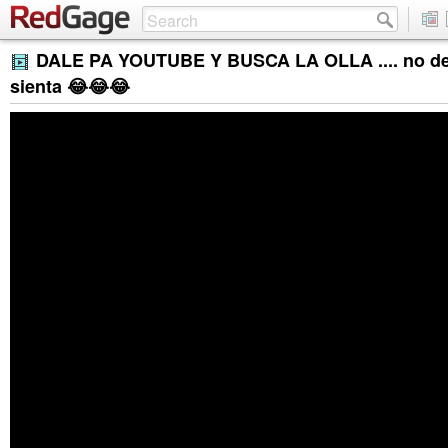
DALE PA YOUTUBE Y BUSCA LA OLLA .... no de
sienta 😂😂😂