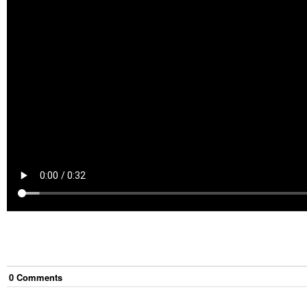
0
Comment
s