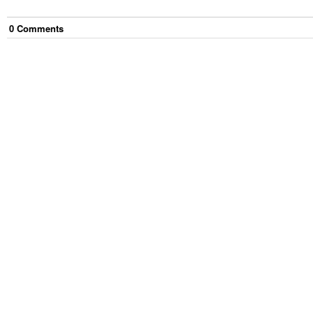
0
Comment
s