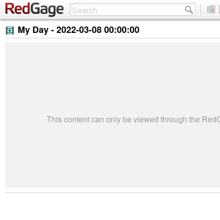
My Day -
2022-03-08 00:00:00
This content can only be viewed through the Re