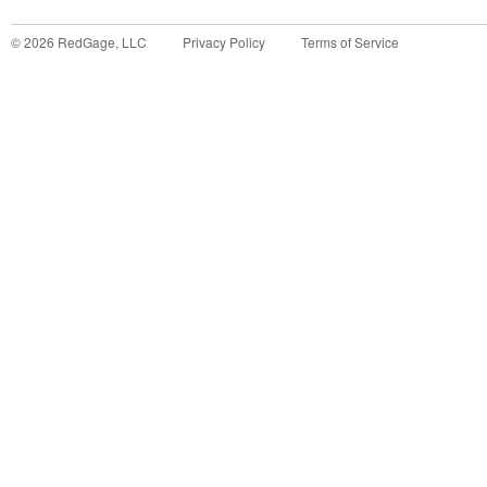
©
2026
RedGage, LLC
Privacy Policy
Terms of Service