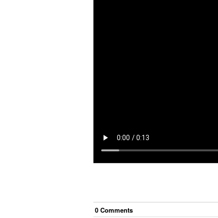
0
Comment
s