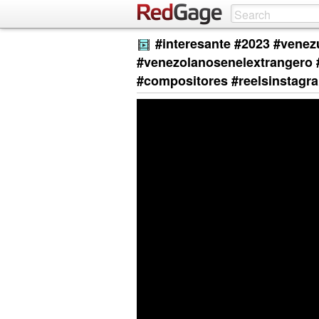
#interesante #2023 #venez
#venezolanosenelextrangero 
#compositores #reelsinstagr