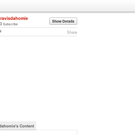
travisdahomie
Show Details
Subscribe
Share
sdahomie's Content