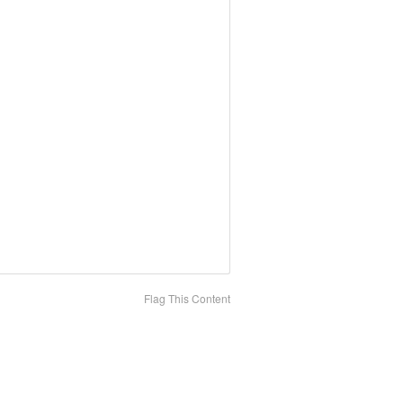
Flag This Content