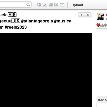
Upload
uela🇻🇪
#eeuu🇺🇸 #atlantageorgia #musica
am #reels2023
travi