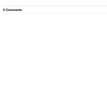
0
Comment
s