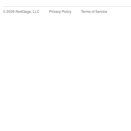
©
2026
RedGage, LLC
Privacy Policy
Terms of Service