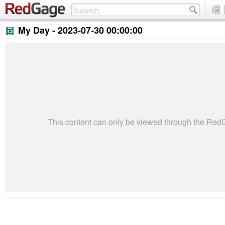
My Day -
2023-07-30 00:00:00
This content can only be viewed through the Re