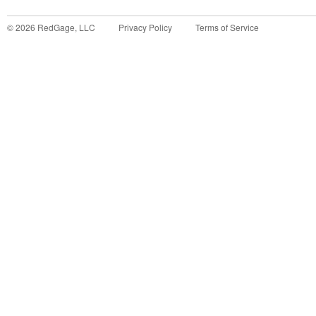
©
2026
RedGage, LLC
Privacy Policy
Terms of Service