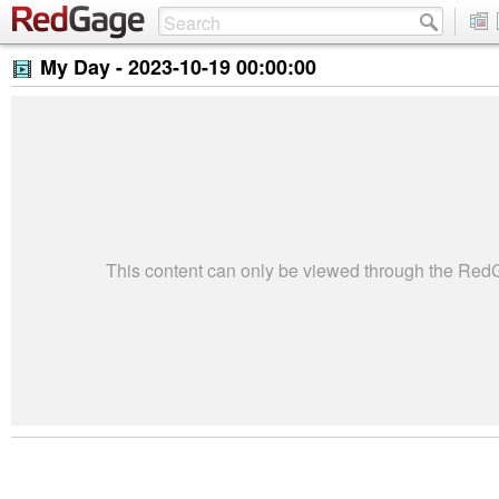
My Day -
2023-10-19 00:00:00
This content can only be viewed through the Re