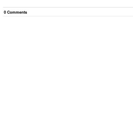
0
Comment
s