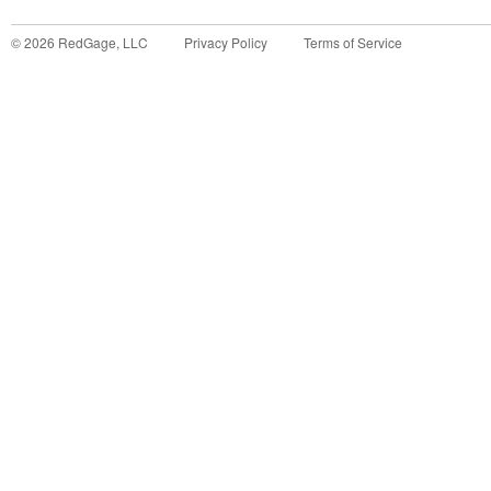
©
2026
RedGage, LLC
Privacy Policy
Terms of Service