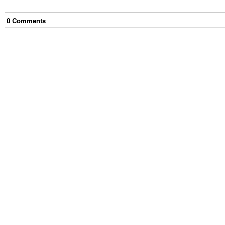
0
Comment
s