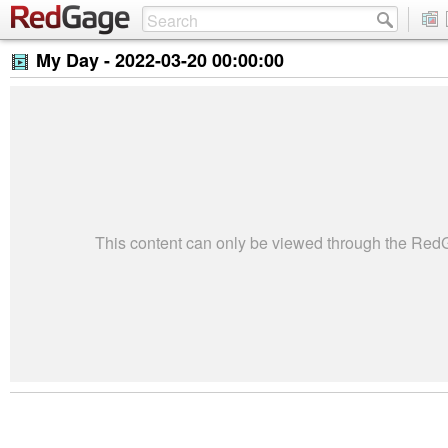
My Day -
2022-03-20 00:00:00
This content can only be viewed through the Re