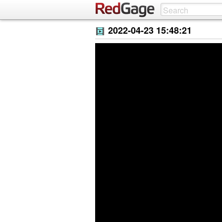
2022-04-23 15:48:21