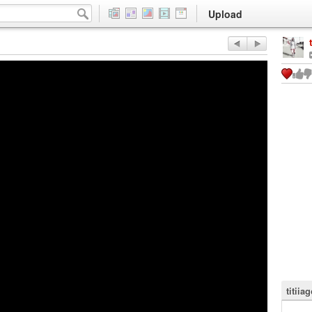
Upload
titii