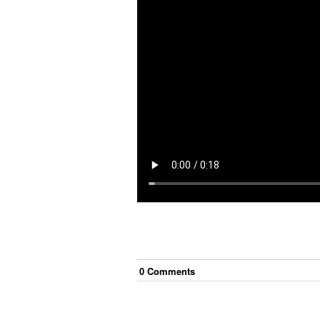
0
Comment
s