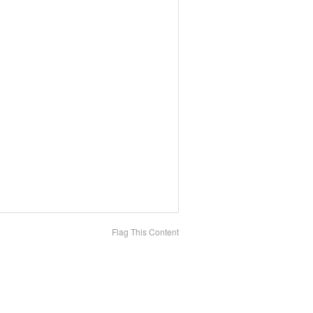
Flag This Content