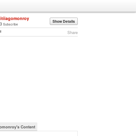
titiiagomonroy
Show Details
Subscribe
Share
agomonroy's Content