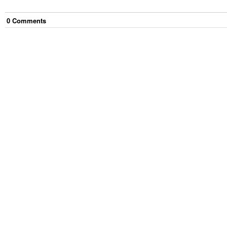
0
Comment
s