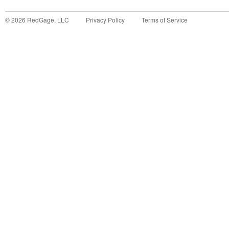
©
2026
RedGage, LLC
Privacy Policy
Terms of Service