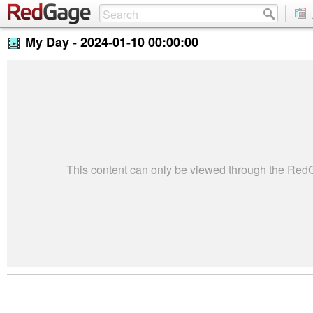
My Day -
2024-01-10 00:00:00
This content can only be viewed through the Re