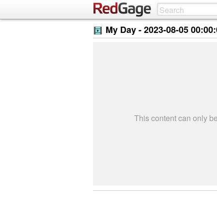
My Day -
2023-08-05 00:00
This content can only 