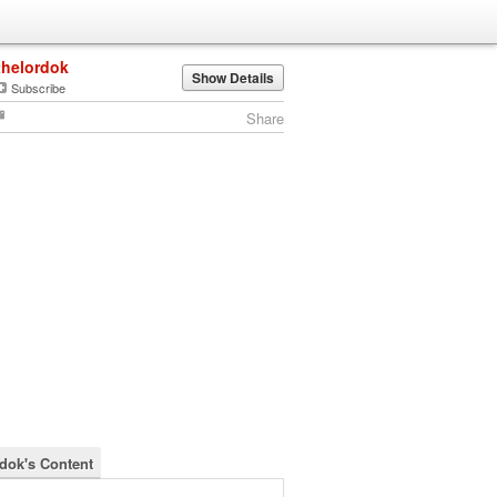
thelordok
Show Details
Subscribe
Share
rdok's Content