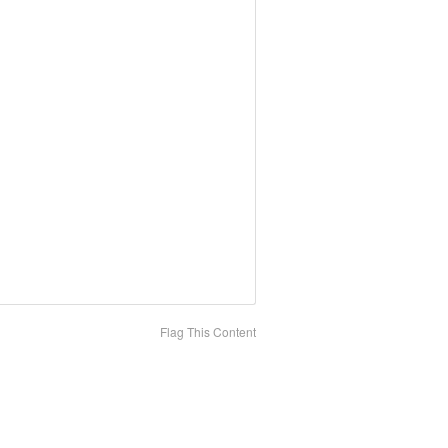
Flag This Content