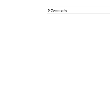
0
Comment
s