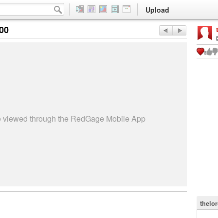
Upload
:00
be viewed through the RedGage Mobile App
thelo