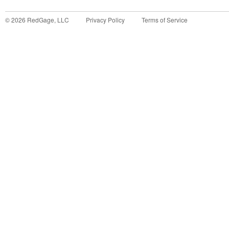
©
2026
RedGage, LLC
Privacy Policy
Terms of Service