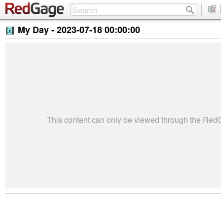
My Day -
2023-07-18 00:00:00
This content can only be viewed through the Re