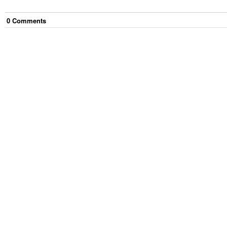
0
Comment
s