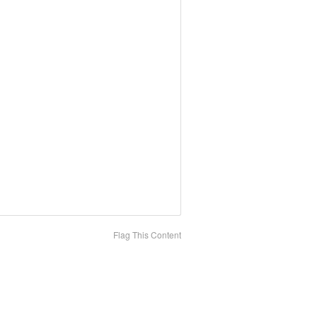
Flag This Content