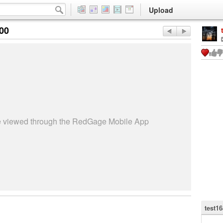
Upload
:00
be viewed through the RedGage Mobile App
test1