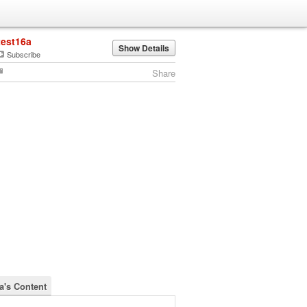
test16a
Show Details
Subscribe
Share
6a's Content