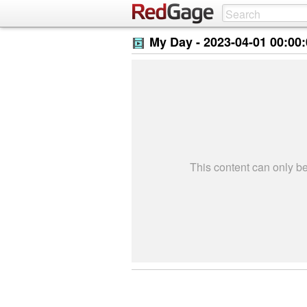
My Day -
2023-04-01 00:00
This content can only 