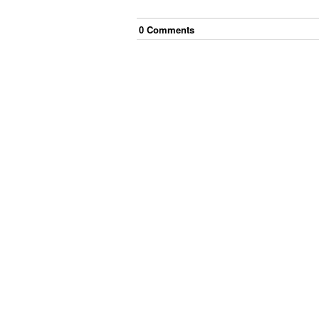
0
Comment
s