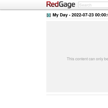
My Day -
2022-07-23 00:00
This content can only 