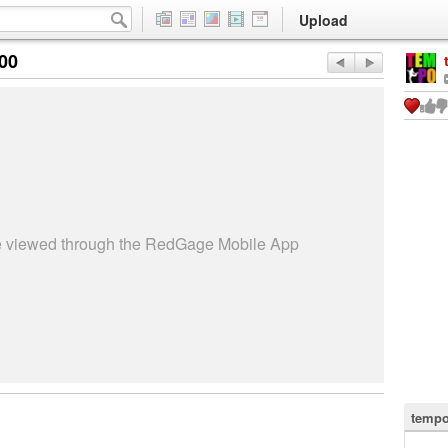
Upload
:00
be viewed through the RedGage Mobile App
tempo