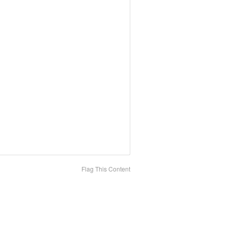
Flag This Content