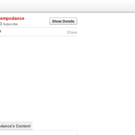
tempodance
Show Details
Subscribe
Share
dance's Content