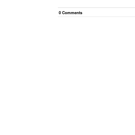
0
Comment
s