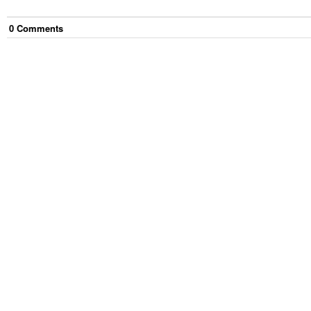
0
Comment
s