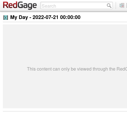
My Day -
2022-07-21 00:00:00
This content can only be viewed through the Re