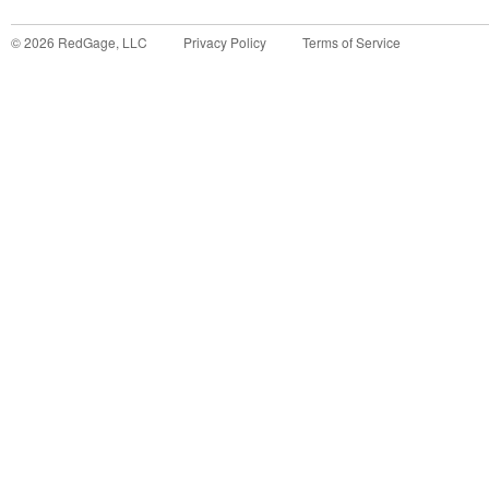
©
2026
RedGage, LLC
Privacy Policy
Terms of Service