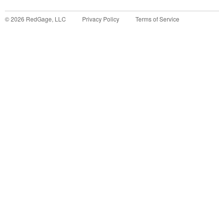
©
2026
RedGage, LLC
Privacy Policy
Terms of Service