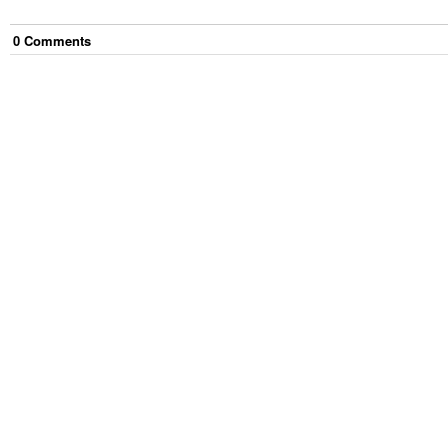
0
Comment
s