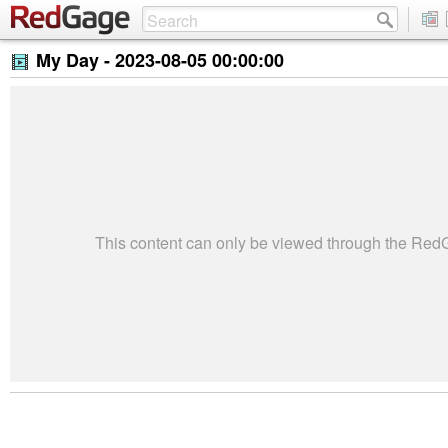
My Day -
2023-08-05 00:00:00
This content can only be viewed through the Re