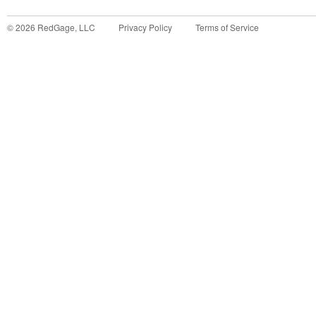
©
2026
RedGage, LLC
Privacy Policy
Terms of Service