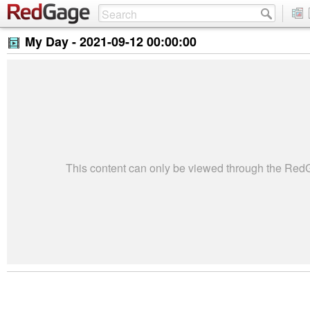
My Day -
2021-09-12 00:00:00
This content can only be viewed through the Re