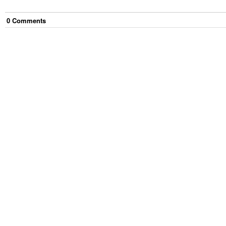
0
Comment
s