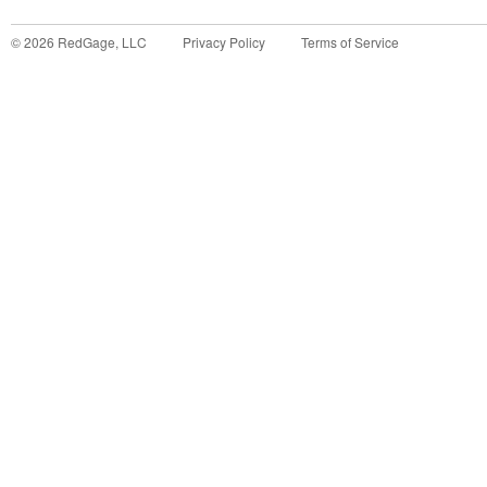
©
2026
RedGage, LLC
Privacy Policy
Terms of Service