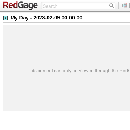
My Day -
2023-02-09 00:00:00
This content can only be viewed through the Re