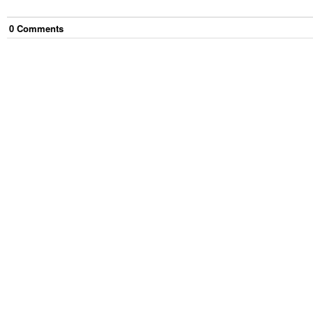
0
Comment
s