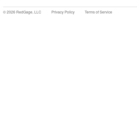
©
2026
RedGage, LLC
Privacy Policy
Terms of Service