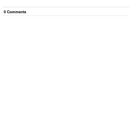
0
Comment
s