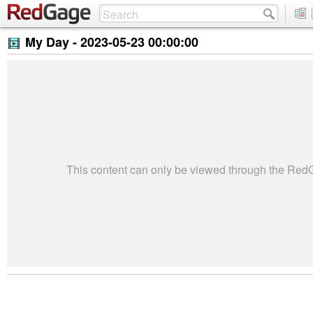
My Day -
2023-05-23 00:00:00
This content can only be viewed through the Re