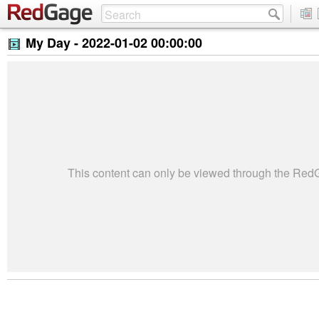
My Day -
2022-01-02 00:00:00
This content can only be viewed through the Re