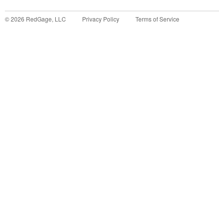
©
2026
RedGage, LLC
Privacy Policy
Terms of Service