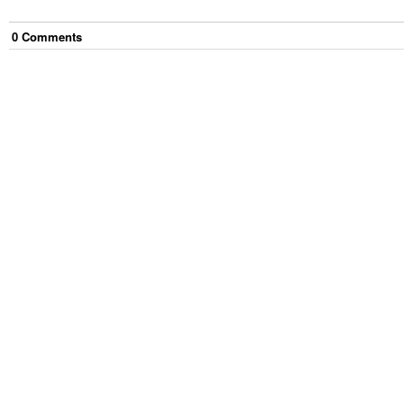
0
Comment
s