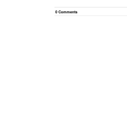
0
Comment
s