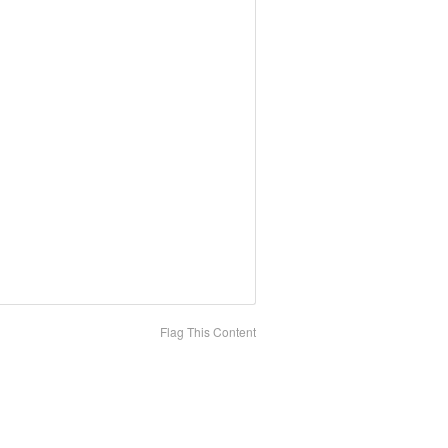
Flag This Content