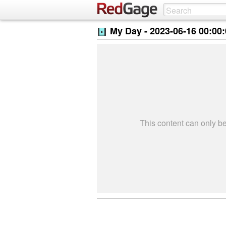
My Day -
2023-06-16 00:00
This content can only 