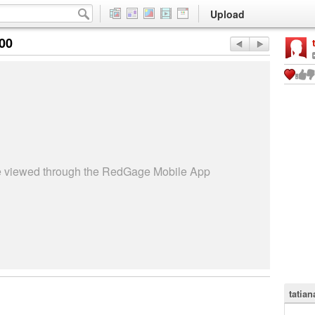
Upload
:00
be viewed through the RedGage Mobile App
tatian