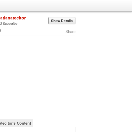
tatianatecitor
Show Details
Subscribe
Share
atecitor's Content