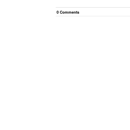
0
Comment
s