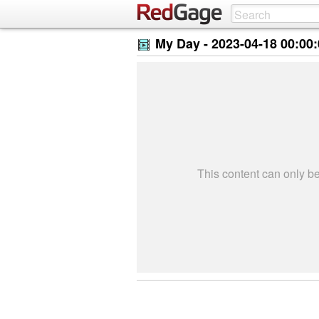
My Day -
2023-04-18 00:00
This content can only 