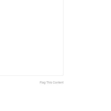
Flag This Content