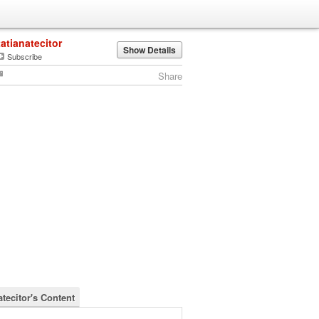
tatianatecitor
Show Details
Subscribe
Share
atecitor's Content