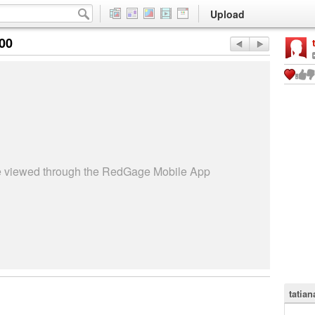
Upload
:00
be viewed through the RedGage Mobile App
tatian