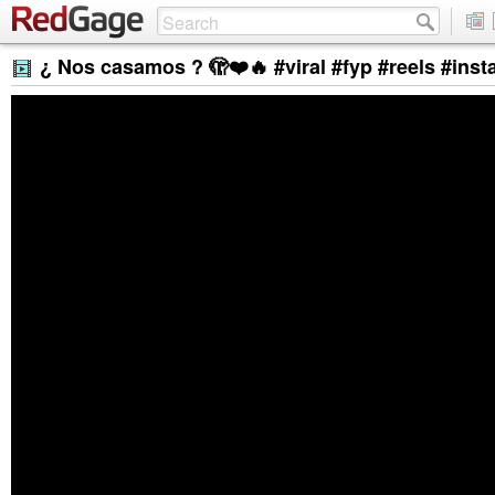
¿ Nos casamos ? 🫣❤️🔥 #viral #fyp #reels #in