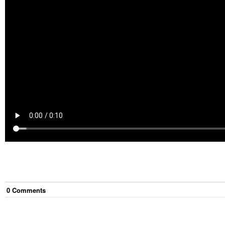
0
Comment
s