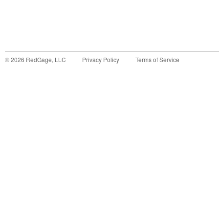
©
2026
RedGage, LLC
Privacy Policy
Terms of Service