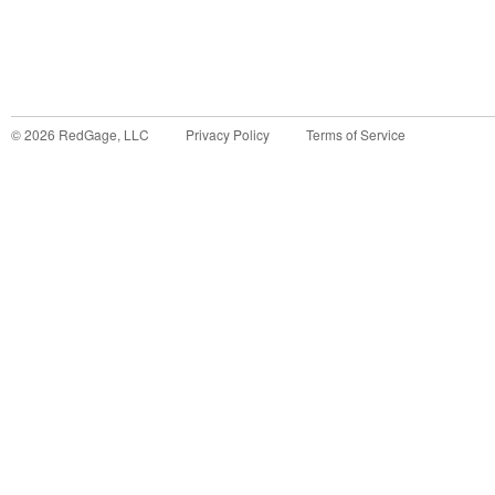
©
2026
RedGage, LLC
Privacy Policy
Terms of Service