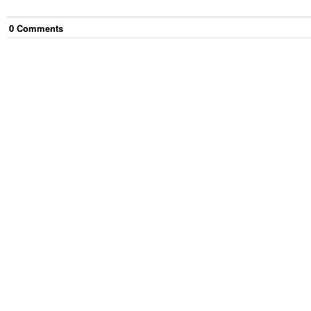
0
Comment
s