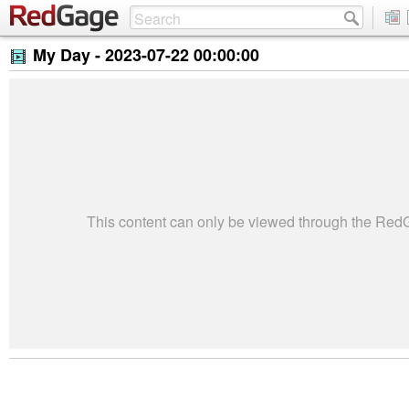
My Day -
2023-07-22 00:00:00
This content can only be viewed through the Re