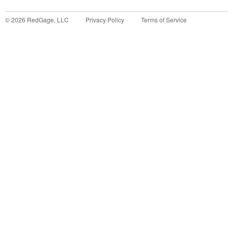
©
2026
RedGage, LLC
Privacy Policy
Terms of Service