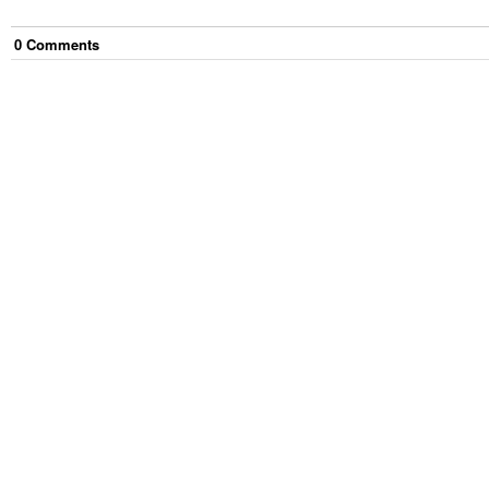
0
Comment
s