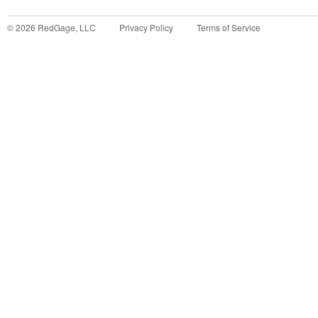
©
2026
RedGage, LLC
Privacy Policy
Terms of Service