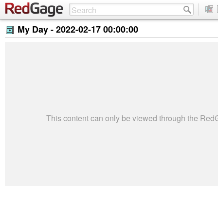
My Day -
2022-02-17 00:00:00
This content can only be viewed through the Re