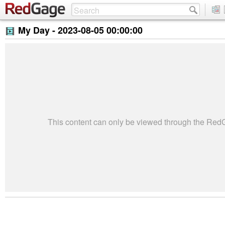
My Day -
2023-08-05 00:00:00
This content can only be viewed through the Re