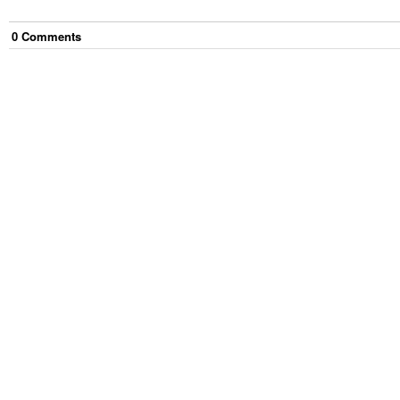
0
Comment
s