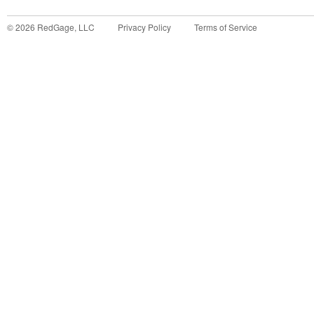
©
2026
RedGage, LLC
Privacy Policy
Terms of Service