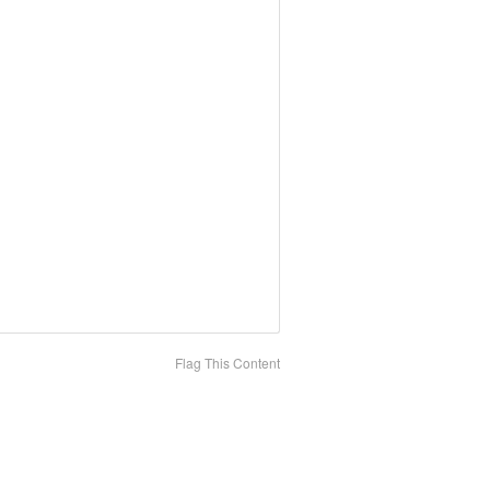
Flag This Content