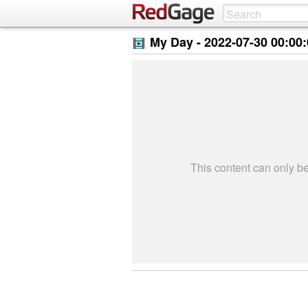
My Day -
2022-07-30 00:00
This content can only 