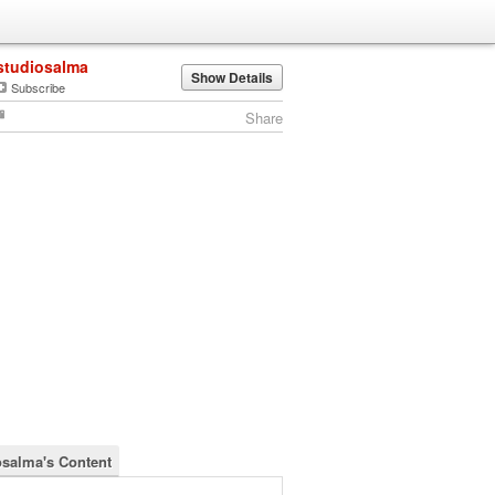
studiosalma
Show Details
Subscribe
Share
osalma's Content