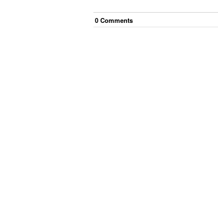
0
Comment
s