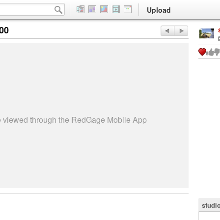
Upload
:00
be viewed through the RedGage Mobile App
studi