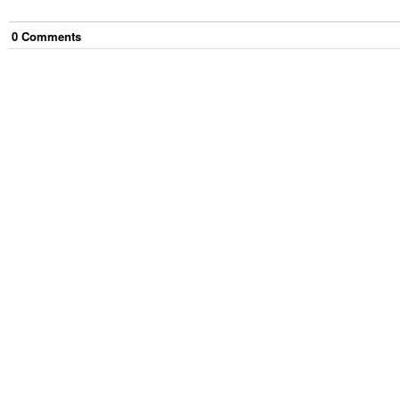
0
Comment
s