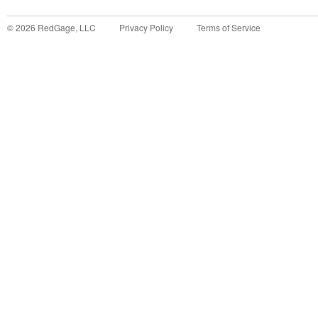
©
2026
RedGage, LLC
Privacy Policy
Terms of Service