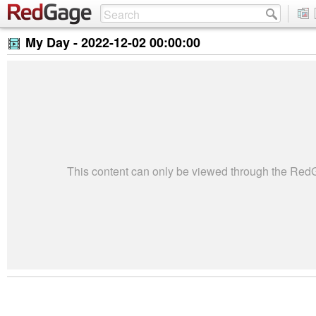
My Day -
2022-12-02 00:00:00
This content can only be viewed through the Re