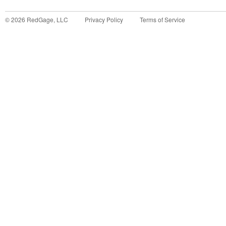
©
2026
RedGage, LLC
Privacy Policy
Terms of Service