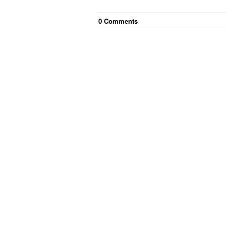
0
Comment
s