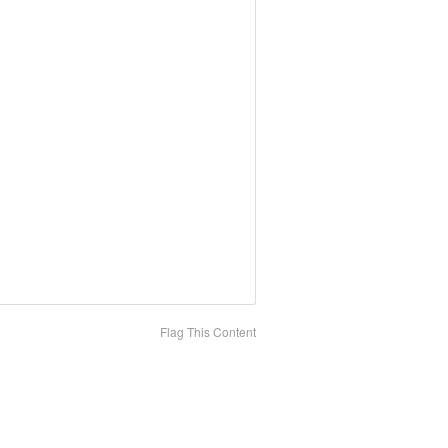
Flag This Content