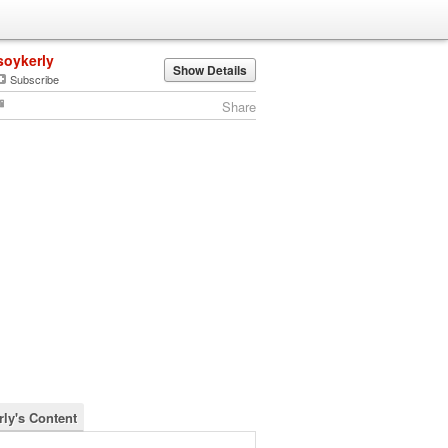
soykerly
Show Details
Subscribe
Share
rly's Content