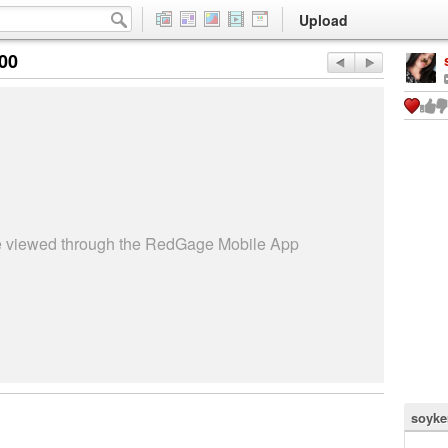
Upload
:00
be viewed through the RedGage Mobile App
soyke