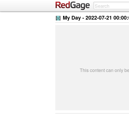
My Day -
2022-07-21 00:00
This content can only 