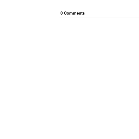
0
Comment
s