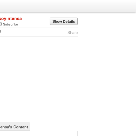
soyintensa
Show Details
Subscribe
Share
tensa's Content