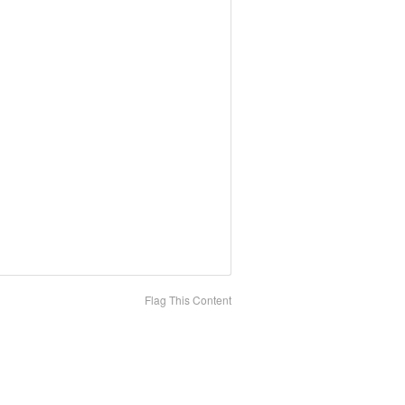
Flag This Content