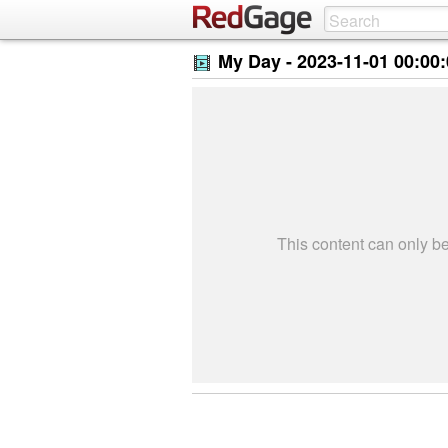
My Day -
2023-11-01 00:00
This content can only 