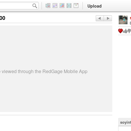
Upload
:00
be viewed through the RedGage Mobile App
soyin