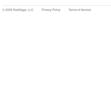
©
2026
RedGage, LLC
Privacy Policy
Terms of Service