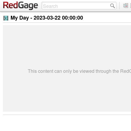
My Day -
2023-03-22 00:00:00
This content can only be viewed through the Re