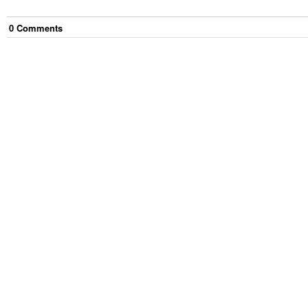
0
Comment
s