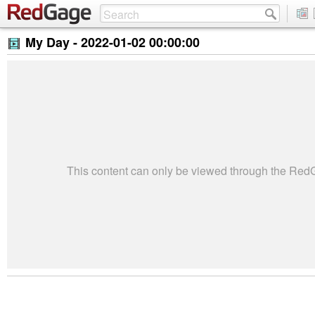
My Day -
2022-01-02 00:00:00
This content can only be viewed through the Re