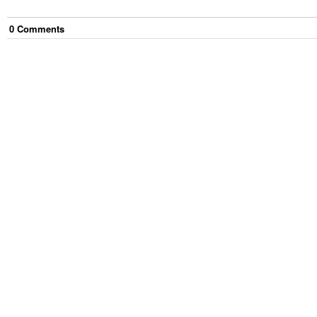
0
Comment
s