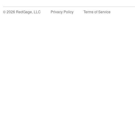
©
2026
RedGage, LLC
Privacy Policy
Terms of Service