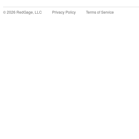
©
2026
RedGage, LLC
Privacy Policy
Terms of Service