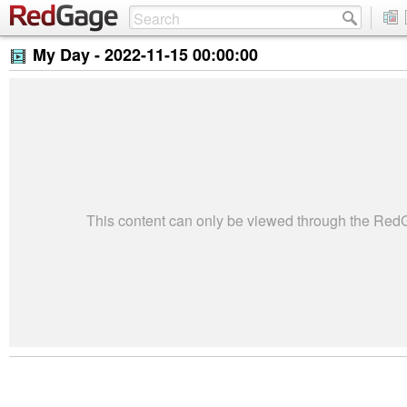
My Day -
2022-11-15 00:00:00
This content can only be viewed through the Re