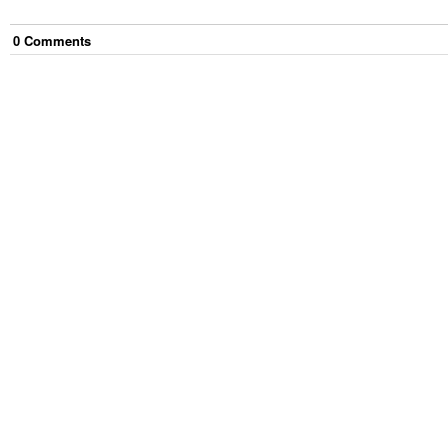
0
Comment
s