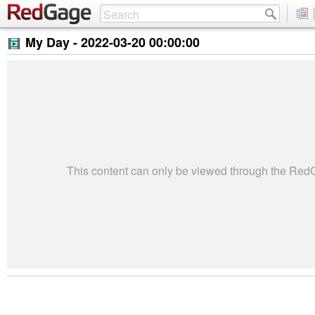
My Day -
2022-03-20 00:00:00
This content can only be viewed through the Re