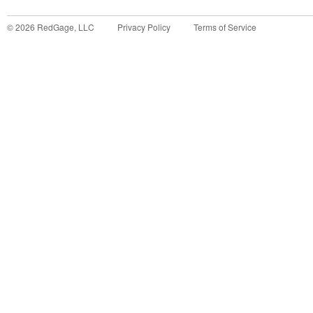
©
2026
RedGage, LLC
Privacy Policy
Terms of Service