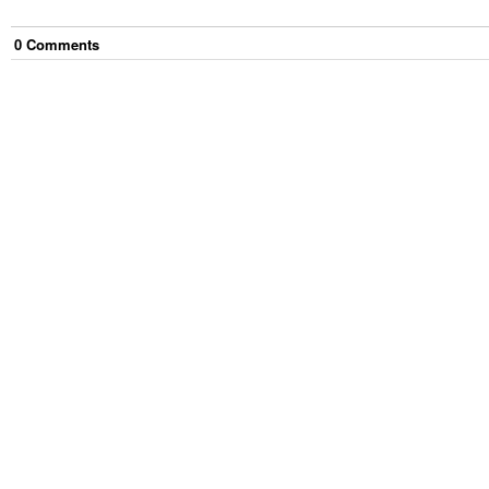
0
Comment
s