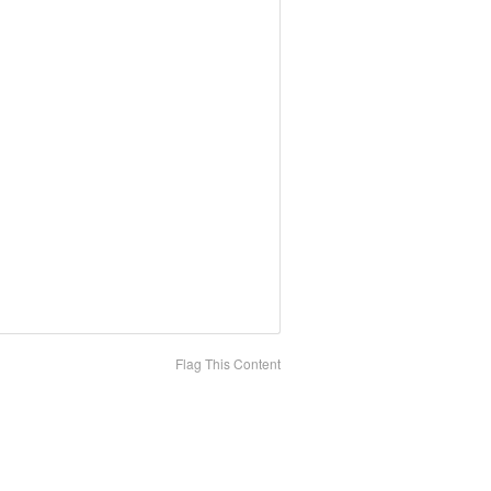
Flag This Content