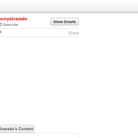
sonyalvarado
Show Details
Subscribe
Share
lvarado's Content