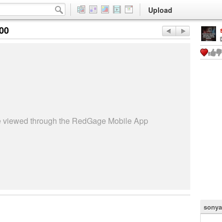
Upload
:00
be viewed through the RedGage Mobile App
sonya