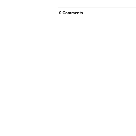
0
Comment
s