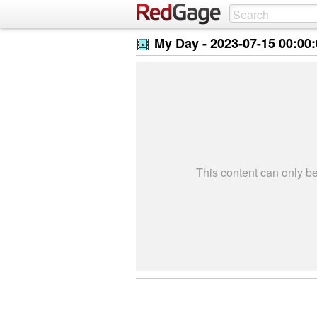
My Day -
2023-07-15 00:00
This content can only 