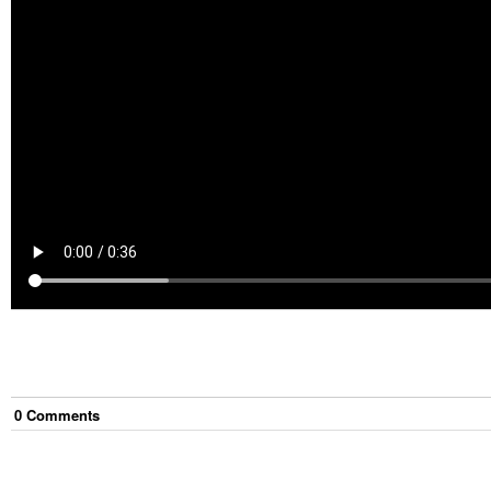
0
Comment
s