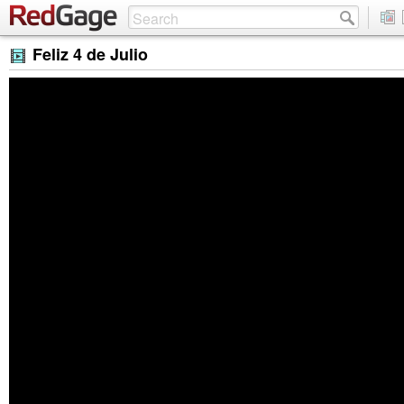
Feliz 4 de Julio