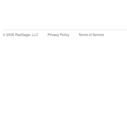
©
2026
RedGage, LLC
Privacy Policy
Terms of Service